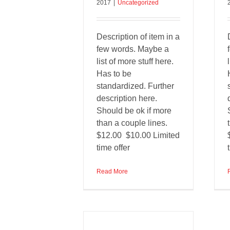
2017
|
Uncategorized
Description of item in a
few words. Maybe a
list of more stuff here.
Has to be
standardized. Further
description here.
Should be ok if more
than a couple lines.
$12.00 $10.00 Limited
time offer
Read More