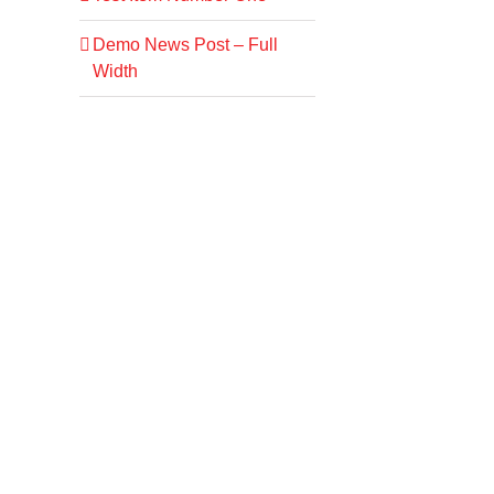
Demo News Post – Full
Width