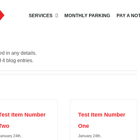
SERVICES
MONTHLY PARKING
PAY A NO
ed in any details.
 4 blog entries.
Test Item Number
Test Item Number
Two
One
January 24th,
January 24th,