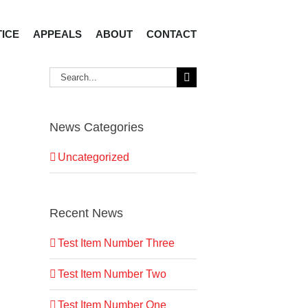
TICE
APPEALS
ABOUT
CONTACT
Search
for:
News Categories
Uncategorized
Recent News
Test Item Number Three
Test Item Number Two
Test Item Number One