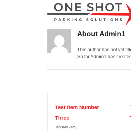
Skip
to
content
About
Admin1
This author has not yet fill
So far Admin1 has created
Test Item Number
Three
January 24th,