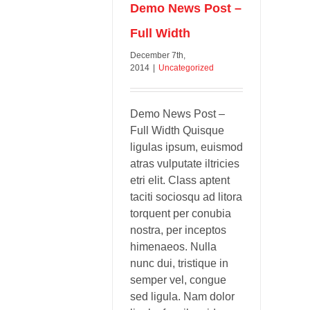
Demo News Post –
Full Width
December 7th,
2014
|
Uncategorized
Demo News Post –
Full Width Quisque
ligulas ipsum, euismod
atras vulputate iltricies
etri elit. Class aptent
taciti sociosqu ad litora
torquent per conubia
nostra, per inceptos
himenaeos. Nulla
nunc dui, tristique in
semper vel, congue
sed ligula. Nam dolor