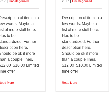
2017
|
Uncategorized
2017
|
Uncategorized
Description of item in a
Description of item in a
few words. Maybe a
few words. Maybe a
list of more stuff here.
list of more stuff here.
Has to be
Has to be
standardized. Further
standardized. Further
description here.
description here.
Should be ok if more
Should be ok if more
than a couple lines.
than a couple lines.
$12.00 $10.00 Limited
$12.00 $10.00 Limited
time offer
time offer
Read More
Read More